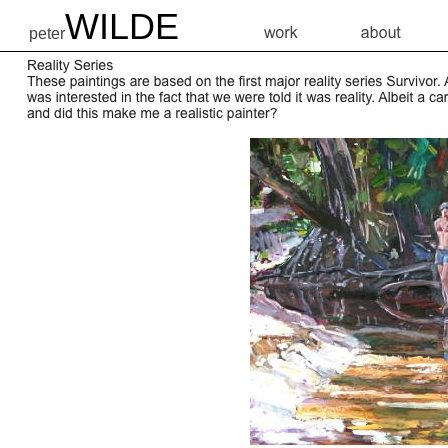
WILDE
peter