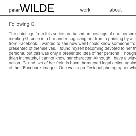
WILDE
peter