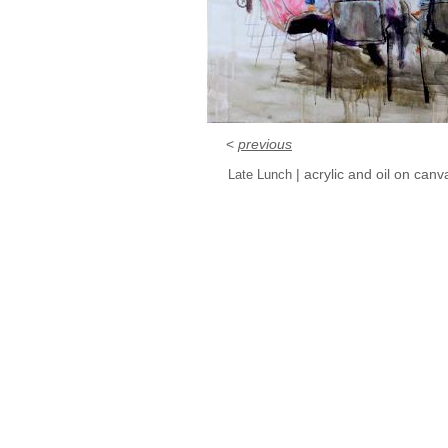
<
previous
| acrylic and oil on can
Late Lunch