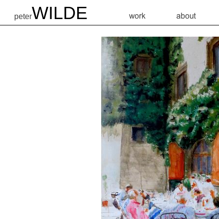
WILDE
peter